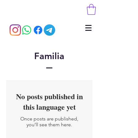
Familia
No posts published in
this language yet
Once posts are published,
you’ll see them here.